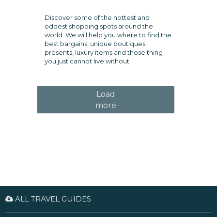
Discover some of the hottest and
oddest shopping spots around the
world. We will help you where to find the
best bargains, unique boutiques,
presents, luxury items and those thing
you just cannot live without.
Load
more
ALL TRAVEL GUIDES