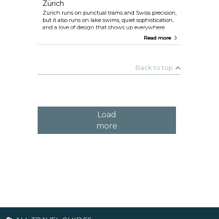
Zürich
Zürich runs on punctual trams and Swiss precision,
but it also runs on lake swims, quiet sophistication,
and a love of design that shows up everywhere
from museums to street corners. Indie shops now
Read more
fill old guild buildings, the river turns into a
hangout spot as soon as the sun is out, and
nightlife pulses under stone arches in once-
industrial districts. Between modern museums,
Back to top
lakeside strolls, and mountain views that steal the
show, Zürich balances city polish with an easy,
effortless charm.
Load
more