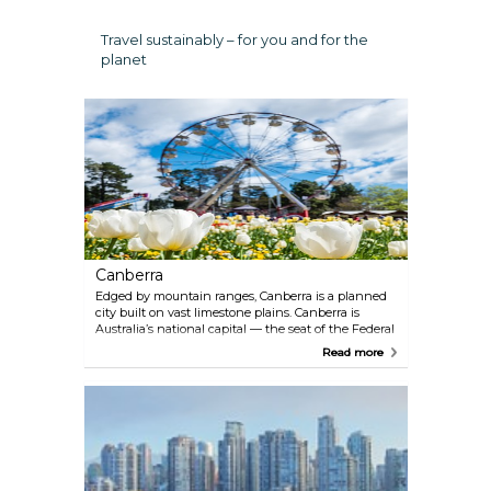
Travel sustainably – for you and for the
planet
Canberra
Edged by mountain ranges, Canberra is a planned
city built on vast limestone plains. Canberra is
Australia’s national capital — the seat of the Federal
Parliament and home to many institutions and
Read more
national monuments. Four distinct seasons add to
its charm, and visitors quickly discover that it really
is Australia’s hidden gem. The surrounding
countryside contains historic and picturesque rural
villages and a burgeoning cool-climate wine
industry.