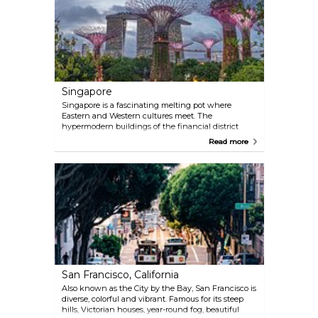
city.
Singapore
Singapore is a fascinating melting pot where
Eastern and Western cultures meet. The
hypermodern buildings of the financial district
blend in with Chinatown’s more traditional
Read more
architecture. Owing to its roots as an old trading
town, Singapore is a great place for anyone who
wants to shop as the consumerist culture here runs
deep. In addition, Singapore offers cuisine with
influences from all corners of Asia, particularly India,
that exceed the highest of expectations.
San Francisco, California
Also known as the City by the Bay, San Francisco is
diverse, colorful and vibrant. Famous for its steep
hills, Victorian houses, year-round fog, beautiful