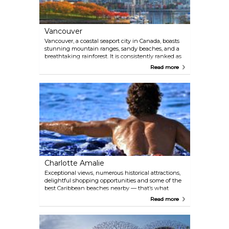
Vancouver
Vancouver, a coastal seaport city in Canada, boasts
stunning mountain ranges, sandy beaches, and a
breathtaking rainforest. It is consistently ranked as
one of the world's most desirable places to live and
Read more
is known for its energy, diversity, and cultural
richness. This city is truly a unique and captivating
destination.
Charlotte Amalie
Exceptional views, numerous historical attractions,
delightful shopping opportunities and some of the
best Caribbean beaches nearby — that’s what
Charlotte Amalie is all about. Cruise ship passengers
Read more
disembark daily to explore the idyllic waterfront,
buy Caribbean rum and tax-free jewellery. Imagine
the days of pirates while sipping a fruity cocktail, or
get to know the colonial past of this 350-year-old