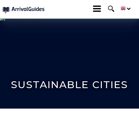
SUSTAINABLE CITIES