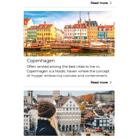
panoramic vistas and excellent cuisine, the city
Read more
attracts tens of millions of visitors every year. San
Francisco is enormous yet pedestrian friendly, and
the famous cable cars whisk you away towards
new adventures. Its eclectic mix of architecture,
sandy beaches, ethnic and cultural diversity make
San Francisco a great choice for a vacation.
Copenhagen
Often ranked among the best cities to live in,
Copenhagen is a Nordic haven where the concept
of 'hygge', embracing cosiness and contentment,
permeates every corner. Copenhagen's charm lies
Read more
in its ability to foster both the cutting-edge and the
timeless, offering a multifaceted experience that
appeals to the modern adventurer and history
enthusiast alike. Jump on a bike and wander
through its charming neighbourhoods, discover
innovative architecture, savour world-class cuisine,
and recharge your batteries in one of its many
green spaces.